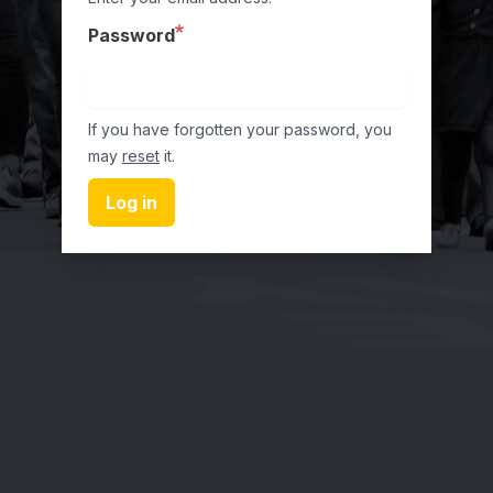
Password
If you have forgotten your password, you
may
reset
it.
Log in